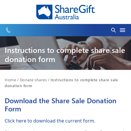
Instructions to complete share sale
donation form
Home
/
Donate shares
/
Instructions to complete share sale
donation form
Download the Share Sale Donation
Form
Click here to download the current form
.