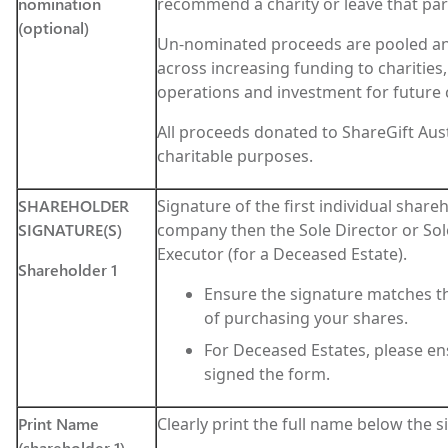
nomination
recommend a charity or leave that part
(optional)
Un-nominated proceeds are pooled and
across increasing funding to charities
operations and investment for future
All proceeds donated to ShareGift Aust
charitable purposes.
SHAREHOLDER
Signature of the first individual shareho
SIGNATURE(S)
company then the Sole Director or So
Executor (for a Deceased Estate).
Shareholder 1
Ensure the signature matches th
of purchasing your shares.
For Deceased Estates, please en
signed the form.
Print Name
Clearly print the full name below the 
(shareholder 1)