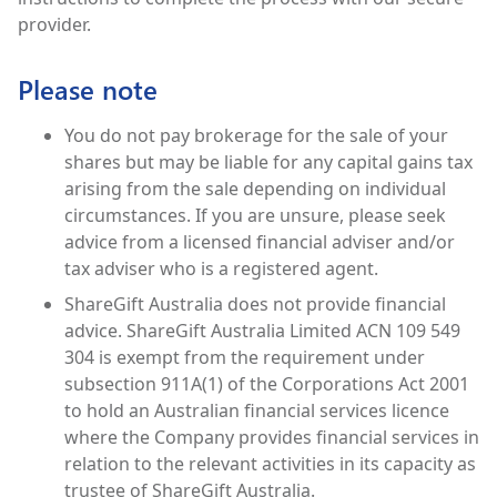
provider.
Please note
You do not pay brokerage for the sale of your
shares but may be liable for any capital gains tax
arising from the sale depending on individual
circumstances. If you are unsure, please seek
advice from a licensed financial adviser and/or
tax adviser who is a registered agent.
ShareGift Australia does not provide financial
advice. ShareGift Australia Limited ACN 109 549
304 is exempt from the requirement under
subsection 911A(1) of the Corporations Act 2001
to hold an Australian financial services licence
where the Company provides financial services in
relation to the relevant activities in its capacity as
trustee of ShareGift Australia.