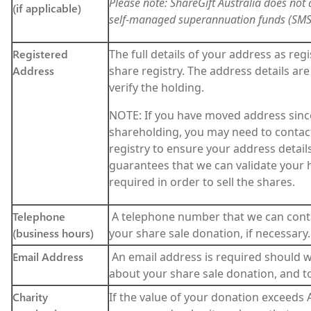
Please note: ShareGift Australia does not
(if applicable)
self-managed superannuation funds (SMS
Registered
The full details of your address as reg
Address
share registry. The address details are
verify the holding.
NOTE: If you have moved address sinc
shareholding, you may need to contact
registry to ensure your address details
guarantees that we can validate your h
required in order to sell the shares.
Telephone
A telephone number that we can cont
(business hours)
your share sale donation, if necessary.
Email Address
An email address is required should 
about your share sale donation, and to
Charity
If the value of your donation exceeds