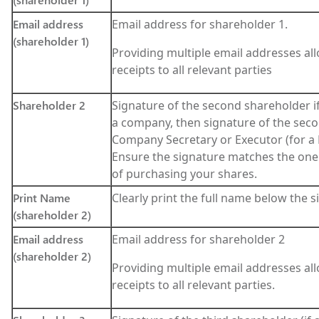
Email address
Email address for shareholder 1.
(shareholder 1)
Providing multiple email addresses all
receipts to all relevant parties
Shareholder 2
Signature of the second shareholder if a
a company, then signature of the seco
Company Secretary or Executor (for a
Ensure the signature matches the one
of purchasing your shares.
Print Name
Clearly print the full name below the 
(shareholder 2)
Email address
Email address for shareholder 2
(shareholder 2)
Providing multiple email addresses all
receipts to all relevant parties.