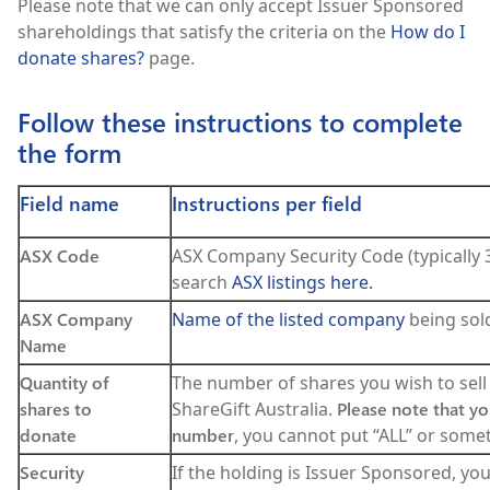
Please note that we can only accept Issuer Sponsored
shareholdings that satisfy the criteria on the
How do I
donate shares?
page.
Follow these instructions to complete
the form
Field name
Instructions per field
ASX Code
ASX Company Security Code (typically 3
search
ASX listings here.
ASX Company
Name of the listed company
being sold
Name
Quantity of
The number of shares you wish to sell
shares to
ShareGift Australia.
Please note that yo
donate
number
, you cannot put “ALL” or somet
Security
If the holding is Issuer Sponsored, yo