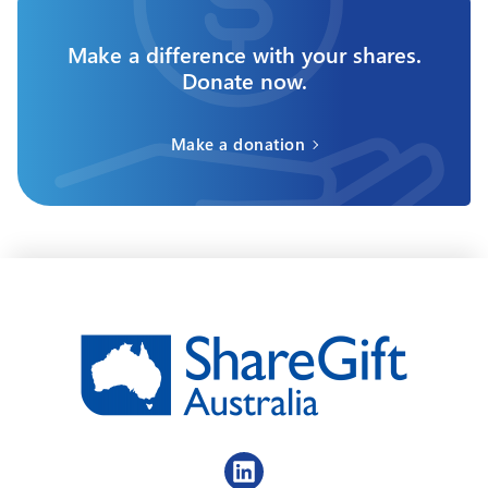
Make a difference with your shares.
Donate now.
Make a donation