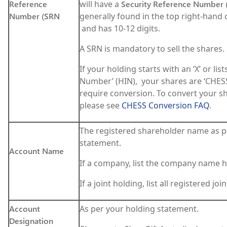
Reference
will have a
Security Reference Number 
Number (SRN
generally found in the top right-hand c
and has 10-12 digits.
A SRN is mandatory to sell the shares.
If your holding starts with an ‘X’ or list
Number’ (HIN), your shares are ‘CHES
require conversion. To convert your s
please see
CHESS Conversion FAQ
.
The registered shareholder name as p
statement.
Account Name
If a company, list the company name h
If a joint holding, list all registered jo
Account
As per your holding statement.
Designation