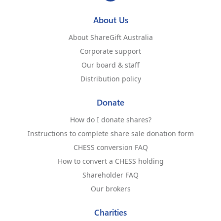
About Us
About ShareGift Australia
Corporate support
Our board & staff
Distribution policy
Donate
How do I donate shares?
Instructions to complete share sale donation form
CHESS conversion FAQ
How to convert a CHESS holding
Shareholder FAQ
Our brokers
Charities