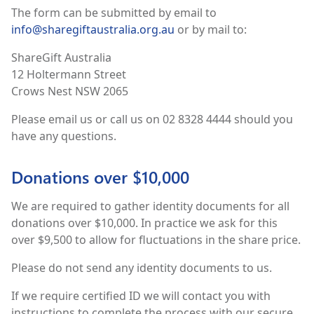
The form can be submitted by email to
info@sharegiftaustralia.org.au
or by mail to:
ShareGift Australia
12 Holtermann Street
Crows Nest NSW 2065
Please email us or call us on 02 8328 4444 should you
have any questions.
Donations over $10,000
We are required to gather identity documents for all
donations over $10,000. In practice we ask for this
over $9,500 to allow for fluctuations in the share price.
Please do not send any identity documents to us.
If we require certified ID we will contact you with
instructions to complete the process with our secure