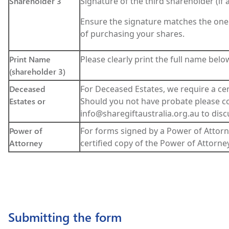
Shareholder 3
Signature of the third shareholder (if a
Ensure the signature matches the one
of purchasing your shares.
Print Name
Please clearly print the full name belo
(shareholder 3)
Deceased
For Deceased Estates, we require a cer
Estates or
Should you not have probate please co
info@sharegiftaustralia.org.au to disc
Power of
For forms signed by a Power of Attorn
Attorney
certified copy of the Power of Attorney
Submitting the form