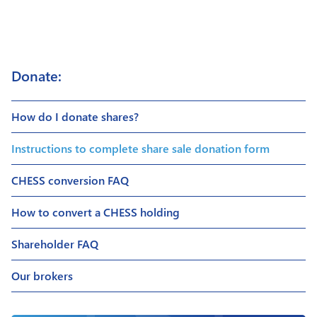
Donate:
How do I donate shares?
Instructions to complete share sale donation form
CHESS conversion FAQ
How to convert a CHESS holding
Shareholder FAQ
Our brokers