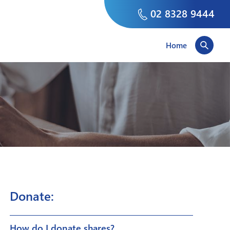
02 8328 9444
Home
Donate:
How do I donate shares?