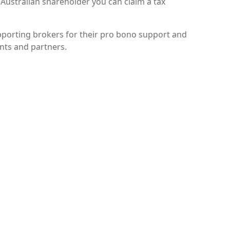
 Australian shareholder you can claim a tax
porting brokers for their pro bono support and
ents and partners.