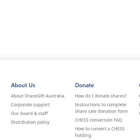
About Us
Donate
About ShareGift Australia
How do I donate shares?
Corporate support
Instructions to complete
share sale donation form
Our board & staff
CHESS conversion FAQ
Distribution policy
How to convert a CHESS
holding