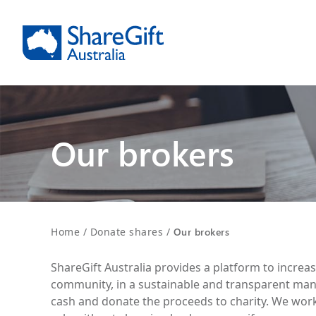
Our brokers
Home
/
Donate shares
/
Our brokers
ShareGift Australia provides a platform to increa
community, in a sustainable and transparent man
cash and donate the proceeds to charity. We work 