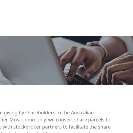
se giving by shareholders to the Australian
ner. Most commonly, we convert share parcels to
with stockbroker partners to facilitate the share