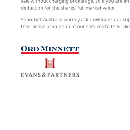
sale without charging brokerage, so if you are an
deduction for the shares’ full market value.
ShareGift Australia warmly acknowledges our sup
their active promotion of our services to their cli