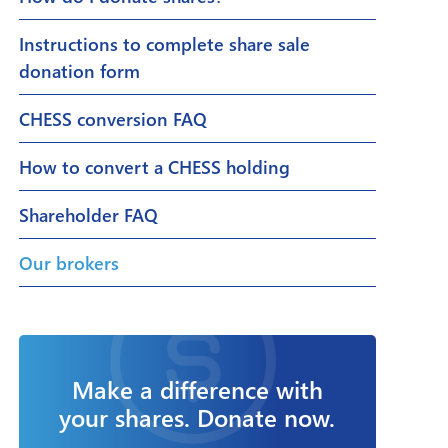
Instructions to complete share sale
donation form
CHESS conversion FAQ
How to convert a CHESS holding
Shareholder FAQ
Our brokers
Make a difference with
your shares. Donate now.