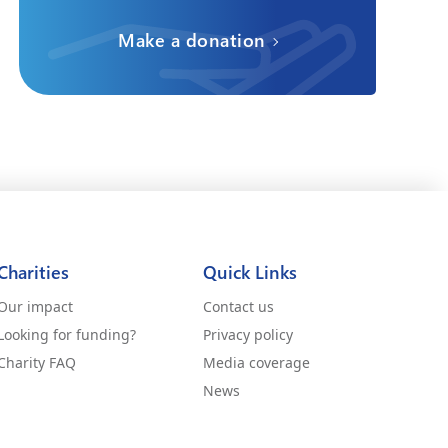
Make a donation
Charities
Quick Links
Our impact
Contact us
Looking for funding?
Privacy policy
Charity FAQ
Media coverage
News